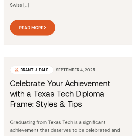
Swiss […]
READ MORE
BRANT J. DALE
SEPTEMBER 4, 2025
Celebrate Your Achievement
with a Texas Tech Diploma
Frame: Styles & Tips
Graduating from Texas Tech is a significant
achievement that deserves to be celebrated and