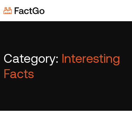
Category:
Interesting
Facts