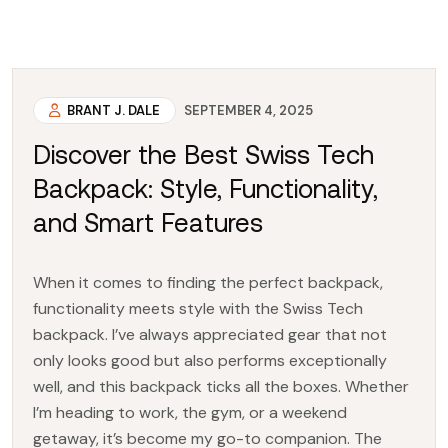
BRANT J. DALE
SEPTEMBER 4, 2025
Discover the Best Swiss Tech
Backpack: Style, Functionality,
and Smart Features
When it comes to finding the perfect backpack,
functionality meets style with the Swiss Tech
backpack. I’ve always appreciated gear that not
only looks good but also performs exceptionally
well, and this backpack ticks all the boxes. Whether
I’m heading to work, the gym, or a weekend
getaway, it’s become my go-to companion. The