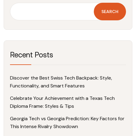
SEARCH
Recent Posts
Discover the Best Swiss Tech Backpack: Style,
Functionality, and Smart Features
Celebrate Your Achievement with a Texas Tech
Diploma Frame: Styles & Tips
Georgia Tech vs Georgia Prediction: Key Factors for
This Intense Rivalry Showdown