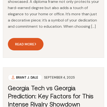
showcased. A diploma frame not only protects your
hard-earned degree but also adds a touch of
elegance to your home or office. It’s more than just
a decorative piece; it’s a symbol of your dedication
and commitment to education. When choosing […]
READ MORE
BRANT J. DALE
SEPTEMBER 4, 2025
Georgia Tech vs Georgia
Prediction: Key Factors for This
Intense Rivalry Showdown