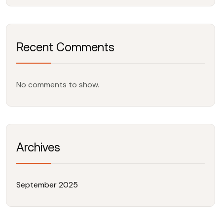
Recent Comments
No comments to show.
Archives
September 2025