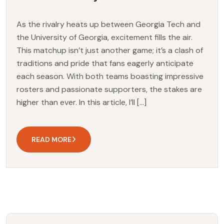
As the rivalry heats up between Georgia Tech and
the University of Georgia, excitement fills the air.
This matchup isn’t just another game; it’s a clash of
traditions and pride that fans eagerly anticipate
each season. With both teams boasting impressive
rosters and passionate supporters, the stakes are
higher than ever. In this article, I’ll […]
READ MORE