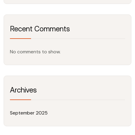
Recent Comments
No comments to show.
Archives
September 2025