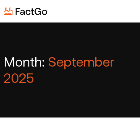
Month:
September
2025