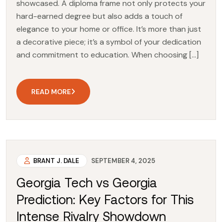
showcased. A diploma frame not only protects your
hard-earned degree but also adds a touch of
elegance to your home or office. It’s more than just
a decorative piece; it’s a symbol of your dedication
and commitment to education. When choosing […]
READ MORE
BRANT J. DALE
SEPTEMBER 4, 2025
Georgia Tech vs Georgia
Prediction: Key Factors for This
Intense Rivalry Showdown