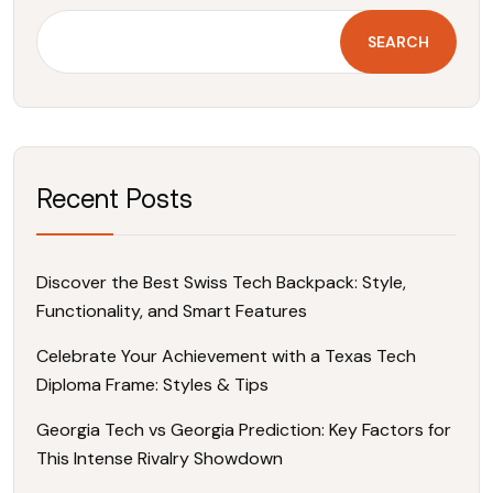
SEARCH
Recent Posts
Discover the Best Swiss Tech Backpack: Style,
Functionality, and Smart Features
Celebrate Your Achievement with a Texas Tech
Diploma Frame: Styles & Tips
Georgia Tech vs Georgia Prediction: Key Factors for
This Intense Rivalry Showdown