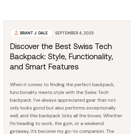
BRANT J. DALE
SEPTEMBER 4, 2025
Discover the Best Swiss Tech
Backpack: Style, Functionality,
and Smart Features
When it comes to finding the perfect backpack,
functionality meets style with the Swiss Tech
backpack. I’ve always appreciated gear that not
only looks good but also performs exceptionally
well, and this backpack ticks all the boxes. Whether
I’m heading to work, the gym, or a weekend
getaway, it’s become my go-to companion. The