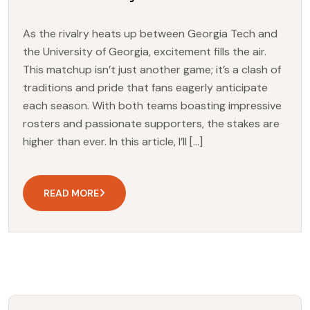
As the rivalry heats up between Georgia Tech and
the University of Georgia, excitement fills the air.
This matchup isn’t just another game; it’s a clash of
traditions and pride that fans eagerly anticipate
each season. With both teams boasting impressive
rosters and passionate supporters, the stakes are
higher than ever. In this article, I’ll […]
READ MORE