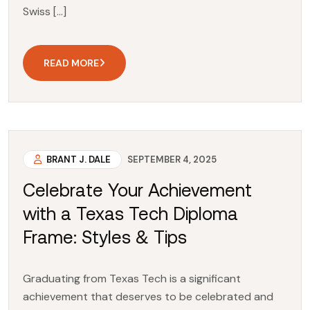
Swiss […]
READ MORE
BRANT J. DALE
SEPTEMBER 4, 2025
Celebrate Your Achievement
with a Texas Tech Diploma
Frame: Styles & Tips
Graduating from Texas Tech is a significant
achievement that deserves to be celebrated and