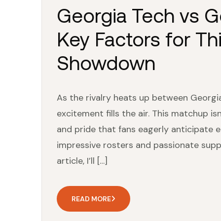
Georgia Tech vs Ge
Key Factors for Thi
Showdown
As the rivalry heats up between Georgia
excitement fills the air. This matchup isn
and pride that fans eagerly anticipate
impressive rosters and passionate suppor
article, I’ll […]
READ MORE