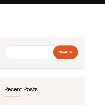
SEARCH
Recent Posts