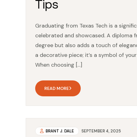
Tips
Graduating from Texas Tech is a signif
celebrated and showcased. A diploma f
degree but also adds a touch of eleganc
a decorative piece; it’s a symbol of y
When choosing […]
READ MORE
BRANT J. DALE
SEPTEMBER 4, 2025