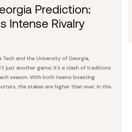
orgia Prediction:
s Intense Rivalry
 Tech and the University of Georgia,
’t just another game; it’s a clash of traditions
 each season. With both teams boasting
ters, the stakes are higher than ever. In this