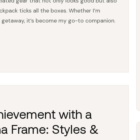
iated gear that not only looks good but also
ckpack ticks all the boxes. Whether I’m
d getaway, it’s become my go-to companion.
hievement with a
a Frame: Styles &