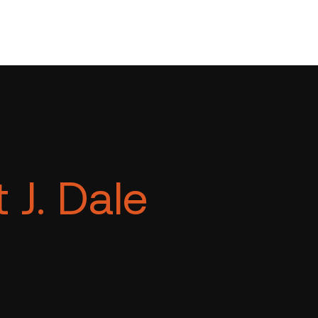
 J. Dale