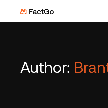
Author:
Brant