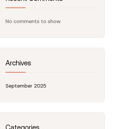
No comments to show.
Archives
September 2025
Categories