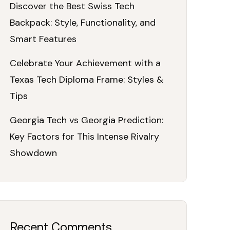
Discover the Best Swiss Tech
Backpack: Style, Functionality, and
Smart Features
Celebrate Your Achievement with a
Texas Tech Diploma Frame: Styles &
Tips
Georgia Tech vs Georgia Prediction:
Key Factors for This Intense Rivalry
Showdown
Recent Comments