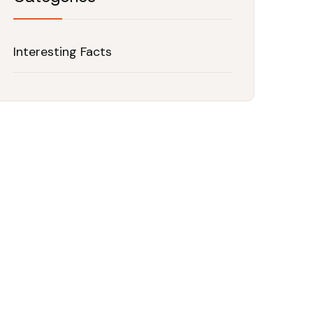
Interesting Facts