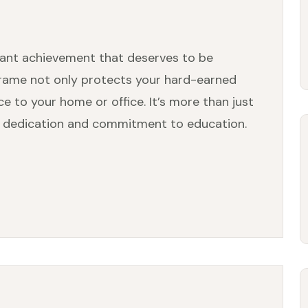
icant achievement that deserves to be
rame not only protects your hard-earned
e to your home or office. It’s more than just
our dedication and commitment to education.