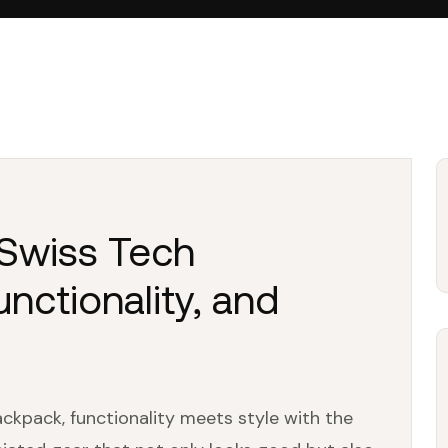
 Swiss Tech
nctionality, and
ckpack, functionality meets style with the