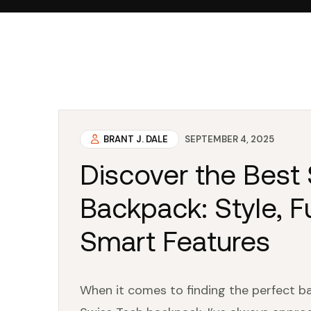
BRANT J. DALE
SEPTEMBER 4, 2025
Discover the Best
Backpack: Style, Fu
Smart Features
When it comes to finding the perfect ba