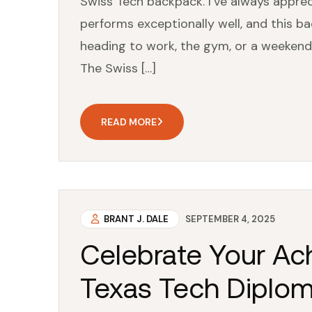
Swiss Tech backpack. I’ve always apprec
performs exceptionally well, and this ba
heading to work, the gym, or a weeken
The Swiss […]
READ MORE
BRANT J. DALE
SEPTEMBER 4, 2025
Celebrate Your Ac
Texas Tech Diplom